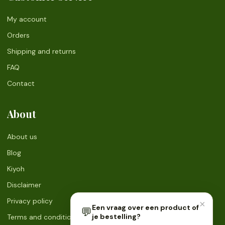
My account
Orders
Shipping and returns
FAQ
Contact
About
About us
Blog
Kiyoh
Disclaimer
Privacy policy
×
Een vraag over een product of
💬
je bestelling?
Terms and conditions