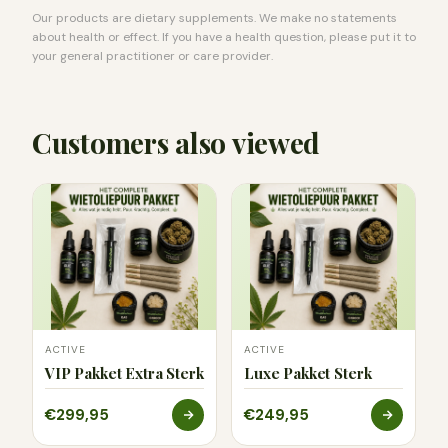
Our products are dietary supplements. We make no statements
about health or effect. If you have a health question, please put it to
your general practitioner or care provider.
Customers also viewed
ACTIVE
ACTIVE
VIP Pakket Extra Sterk
Luxe Pakket Sterk
€299,95
€249,95