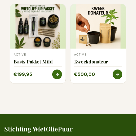
ACTIVE
ACTIVE
Basis Pakket Mild
Kweekdonateur
€199,95
€500,00
Stichting WietOliePuur