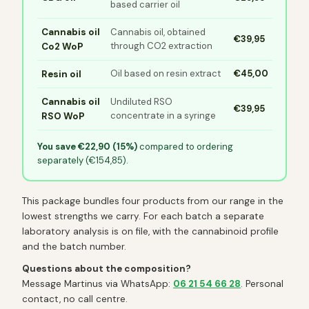
based carrier oil
Cannabis oil
Cannabis oil, obtained
€39,95
through CO2 extraction
Co2 WoP
Oil based on resin extract
€45,00
Resin oil
Cannabis oil
Undiluted RSO
€39,95
concentrate in a syringe
RSO WoP
You save €22,90 (15%)
compared to ordering
separately (€154,85).
This package bundles four products from our range in the
lowest strengths we carry. For each batch a separate
laboratory analysis is on file, with the cannabinoid profile
and the batch number.
Questions about the composition?
Message Martinus via WhatsApp:
06 21 54 66 28
. Personal
contact, no call centre.