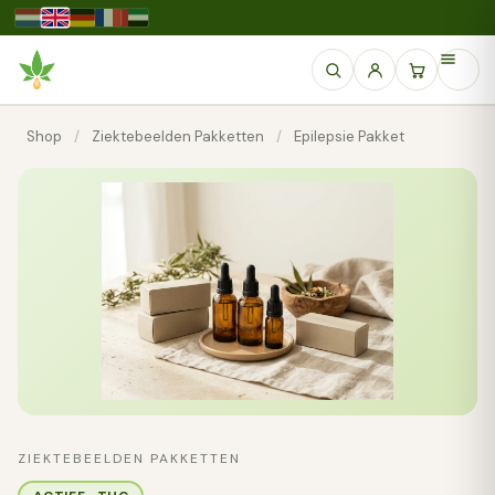
Shop
/
Ziektebeelden Pakketten
/
Epilepsie Pakket
ZIEKTEBEELDEN PAKKETTEN