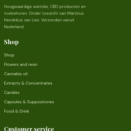
Hoogwaardige wietolie, CBD producten en
toebehoren. Onder toezicht van Martinus
Hendrikus van Lies. Verzonden vanuit
Nederland.
Shop
Shop
Flowers and resin
Cannabis oil
Extracts & Concentrates
Candies
Capsules & Suppositories
Food & Drink
Customer service