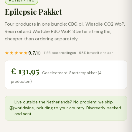
ACTIEF · THC
Epilepsie Pakket
Four products in one bundle: CBG oil, Wietolie CO2 WoP,
Resin oil and Wietolie RSO WoP. Starter strengths,
cheaper than ordering separately.
9,7
★★★★★
/10
1.155 beoordelingen
98% beveelt ons aan
€ 131,95
Geselecteerd: Starterspakket (4
producten)
Live outside the Netherlands? No problem: we ship
worldwide, including to your country. Discreetly packed
and sent.