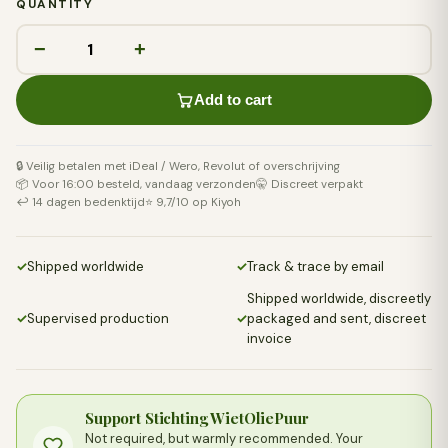
QUANTITY
−
+
Add to cart
🔒 Veilig betalen met iDeal / Wero, Revolut of overschrijving
📦 Voor 16:00 besteld, vandaag verzonden
🤫 Discreet verpakt
↩️ 14 dagen bedenktijd
⭐ 9,7/10 op Kiyoh
✓
Shipped worldwide
✓
Track & trace by email
Shipped worldwide, discreetly
✓
Supervised production
✓
packaged and sent, discreet
invoice
Support Stichting WietOliePuur
Not required, but warmly recommended. Your