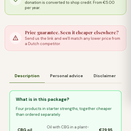
donation is converted to shop credit. From €5.00
per year.
Price guarantee. Seen it cheaper elsewhere?
Send us the link and we'll match any lower price from
a Dutch competitor.
Description
Personal advice
Disclaimer
What is in this package?
Four products in starter strengths, together cheaper
than ordered separately.
Oil with CBG in a plant-
CBG oil
€29,95